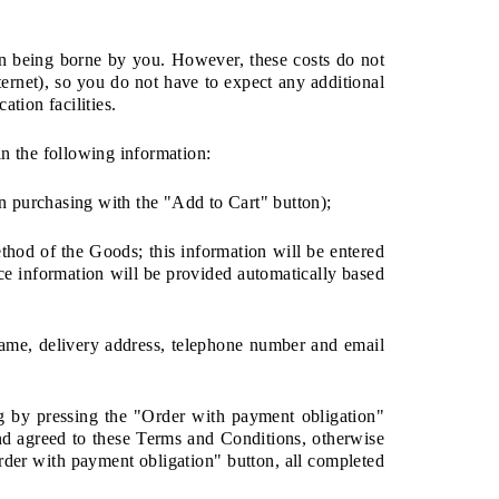
on being borne by you. However, these costs do not
nternet), so you do not have to expect any additional
tion facilities.
in the following information:
n purchasing with the "Add to Cart" button);
thod of the Goods; this information will be entered
ice information will be provided automatically based
rname, delivery address, telephone number and email
ng by pressing the "Order with payment obligation"
nd agreed to these Terms and Conditions, otherwise
rder with payment obligation" button, all completed