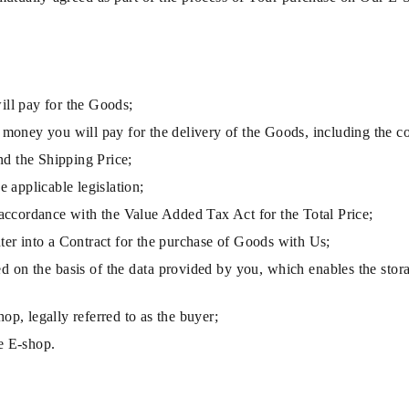
ill pay for the Goods;
 money you will pay for the delivery of the Goods, including the c
and the Shipping Price;
e applicable legislation;
 accordance with the Value Added Tax Act for the Total Price;
nter into a Contract for the purchase of Goods with Us;
ed on the basis of the data provided by you, which enables the stora
p, legally referred to as the buyer;
e E-shop.