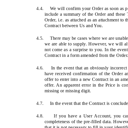
4.4.
We will confirm your Order as soon as pos
include a summary of the Order and these T
Order, i.e. as attached as an attachment to 
Contract between Us and You.
4.5.
There may be cases where we are unable 
we are able to supply. However, we will 
not come as a surprise to you. In the even
Contract in a form amended from the Order. 
4.6.
In the event that an obviously incorrect
have received confirmation of the Order a
offer to enter into a new Contract in an a
offer. An apparent error in the Price is co
missing or missing digit.
4.7.
In the event that the Contract is conclude
4.8.
If you have a User Account, you can 
completeness of the pre-filled data. Howeve
that it is not necessary to fill in your identi