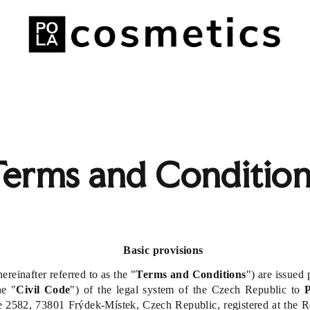
Terms and Condition
Basic provisions
reinafter referred to as the "
Terms and Conditions
") are issued
he "
Civil Code
") of the legal system of the Czech Republic to
P
 2582, 73801 Frýdek-Místek, Czech Republic, registered at the Reg