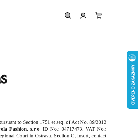
Search
Login
Shopping
cart
s
 pursuant to Section 1751 et seq. of Act No. 89/2012
ola Fashion, s.r.o
,
ID No.
: 04717473, VAT No.:
ional Court in Ostrava, Section C, insert, contact