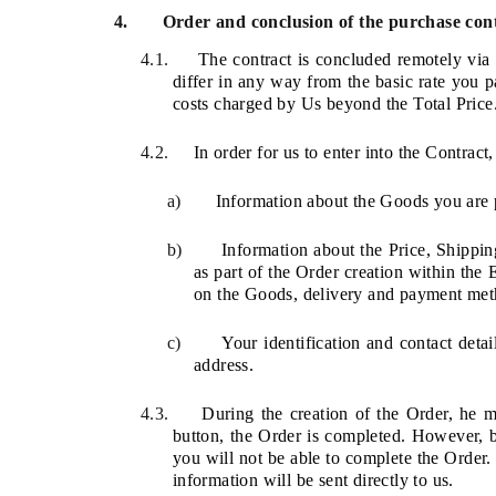
4.
Order and conclusion of the purchase con
4.1.
The contract is concluded remotely via
differ in any way from the basic rate you pa
costs charged by Us beyond the Total Price
4.2.
In order for us to enter into the Contrac
a)
Information about the Goods you are 
b)
Information about the Price, Shippi
as part of the Order creation within the
on the
Goods, delivery and payment met
c)
Your identification and contact deta
address.
4.3.
During the creation of the Order, he 
button, the Order is completed. However, b
you will not be able to complete the Order.
information will be sent directly to us.