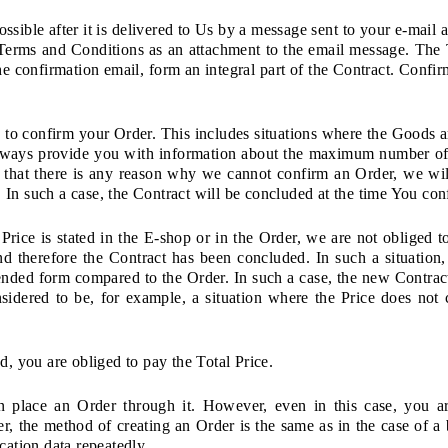
sible after it is delivered to Us by a message sent to your e-mail 
erms and Conditions as an attachment to the email message. The T
the confirmation email, form an integral part of the Contract. Confir
to confirm your Order. This includes situations where the Goods 
always provide you with information about the maximum number of
t that there is any reason why we cannot confirm an Order, we wil
In such a case, the Contract will be concluded at the time You con
 Price is stated in the E-shop or in the Order, we are not obliged t
nd therefore the Contract has been concluded. In such a situatio
mended form compared to the Order. In such a case, the new Contra
nsidered to be, for example, a situation where the Price does not c
d, you are obliged to pay the Total Price.
place an Order through it. However, even in this case, you are
r, the method of creating an Order is the same as in the case of a
fication data repeatedly.