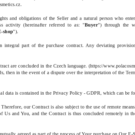
smetics.cz.
ts and obligations of the Seller and a natural person who enters
 activity (hereinafter referred to as: "
Buyer
") through the w
E-shop
").
 integral part of the purchase contract. Any deviating provisio
ract are concluded in the Czech language.
(
https://www.polacosme
ds, then in the event of a dispute over the interpretation of the Ter
nal data is contained in the Privacy Policy - GDPR, which can be f
herefore, our Contract is also subject to the use of remote means
of Us and You, and the Contract is thus concluded remotely in th
mutually agreed as part of the process of Your purchase on Our E-S