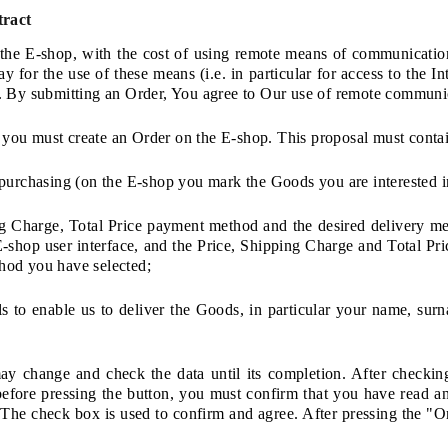
tract
 the E-shop, with the cost of using remote means of communicati
y for the use of these means (i.e. in particular for access to the I
. By submitting an Order, You agree to Our use of remote communica
t, you must create an Order on the E-shop. This proposal must conta
purchasing (on the E-shop you mark the Goods you are interested i
ng Charge, Total Price payment method and the desired delivery me
 E-shop user interface, and the Price, Shipping Charge and Total Pr
hod you have selected;
ils to enable us to deliver the Goods, in particular your name, su
may change and check the data until its completion. After checki
efore pressing the button, you must confirm that you have read a
 The check box is used to confirm and agree. After pressing the "O