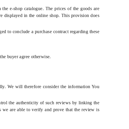
in the e-shop catalogue. The prices of the goods are
re displayed in the online shop. This provision does
liged to conclude a purchase contract regarding these
 the buyer agree otherwise.
lly. We will therefore consider the information You
ol the authenticity of such reviews by linking the
s we are able to verify and prove that the review is