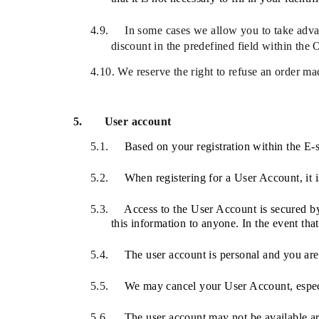
4.9.
In some cases we allow you to take advant
discount in the predefined field within the 
4.10.
We reserve the right to refuse an order ma
5.
User account
5.1.
Based on your registration within the E
5.2.
When registering for a User Account, it is
5.3.
Access to the User Account is secured by 
this information to anyone. In the event that
5.4.
The user account is personal and you are n
5.5.
We may cancel
your User Account, espec
5.6.
The user account may not be available a