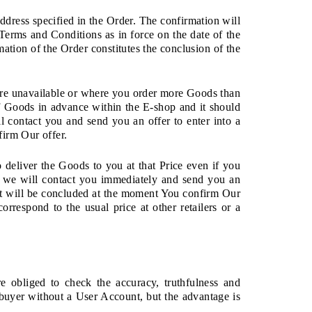
address specified in the Order. The confirmation will
erms and Conditions as in force on the date of the
mation of the Order constitutes the conclusion of the
are unavailable or where you order more Goods than
 Goods in advance within the E-shop and it should
l contact you and send you an offer to enter into a
firm Our offer.
o deliver the Goods to you at that Price even if you
n, we will contact you immediately and send you an
ct will be concluded at the moment You confirm Our
orrespond to the usual price at other retailers or a
 obliged to check the accuracy, truthfulness and
 buyer without a User Account, but the advantage is