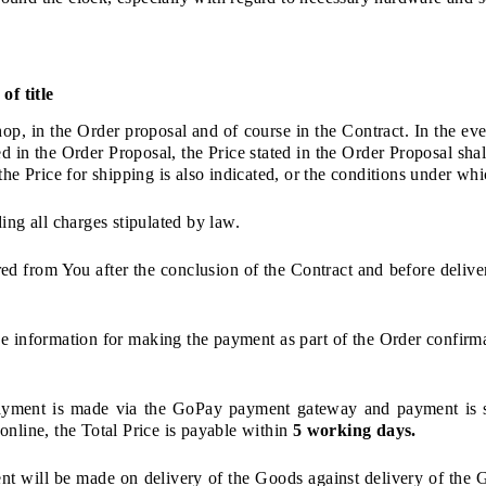
of title
hop, in the Order proposal and of course in the Contract. In the eve
d in the Order Proposal, the Price stated in the Order Proposal shal
the Price for shipping is also indicated, or the conditions under whi
ing all charges stipulated by law.
red from You after the conclusion of the Contract and before deliv
e information for making the payment as part of the Order confirma
 payment is made via the GoPay payment gateway and payment is s
online, the Total Price is payable within
5 working days.
ent will be made on delivery of the Goods against delivery of the G