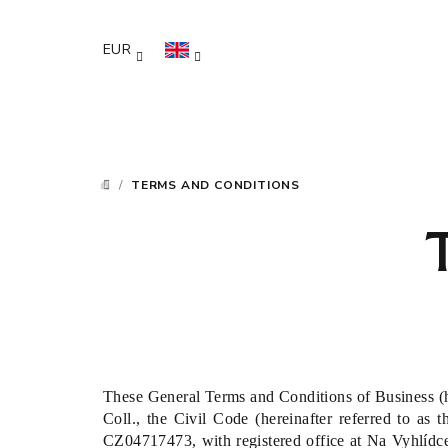
Skip
to
EUR
content
/
TERMS AND CONDITIONS
HOME
These General Terms and Conditions of Business (he
Coll., the Civil Code (hereinafter referred to as t
CZ04717473, with registered office at Na Vyhlídce