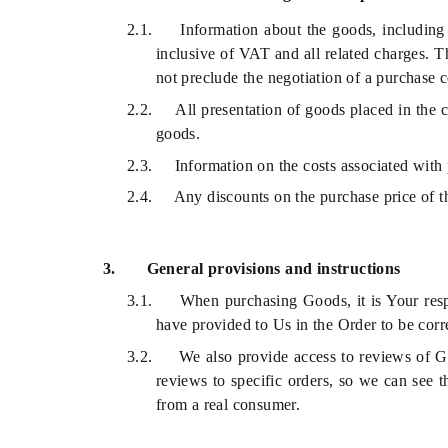
2.1.
Information about the goods, including 
inclusive of VAT and all related charges. T
not preclude the negotiation of a purchase c
2.2.
All presentation of goods placed in the c
goods.
2.3.
Information on the costs associated with
2.4.
Any discounts on the purchase price of t
3.
General provisions and instructions
3.1.
When purchasing Goods, it is Your respo
have provided to Us in the Order to be corre
3.2.
We also provide access to reviews of G
reviews to specific orders, so we can see t
from a real consumer.