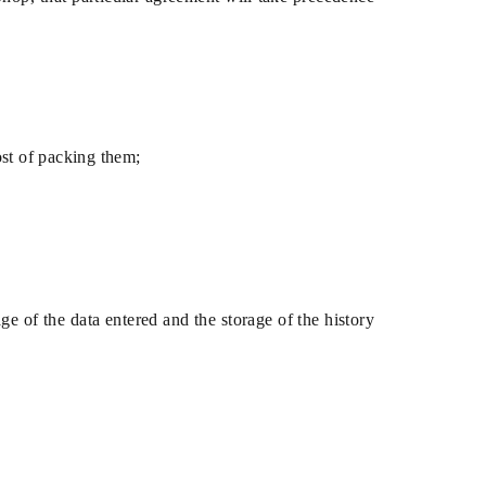
ost of packing them;
ge of the data entered and the storage of the history