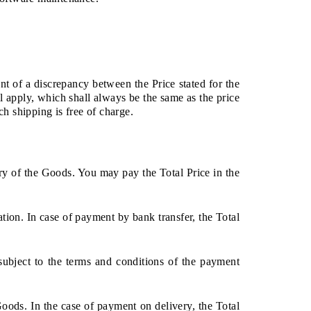
nt of a discrepancy between the Price stated for the
l apply, which shall always be the same as the price
ch shipping is free of charge.
ery of the Goods. You may pay the Total Price in the
tion. In case of payment by bank transfer, the Total
ubject to the terms and conditions of the payment
oods. In the case of payment on delivery, the Total