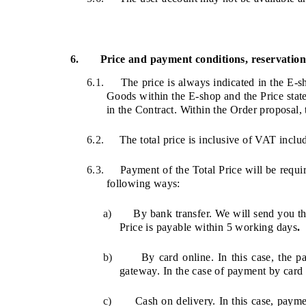
6.
Price and payment conditions, reservation 
6.1.
The price is always indicated in the E-s
Goods within the E-shop and the Price state
in the Contract. Within the Order proposal, 
6.2.
The total price is inclusive of VAT includ
6.3.
Payment of the Total Price will be requi
following ways:
a)
By bank transfer. We will send you th
Price is payable within 5 working days
.
b)
By card online. In this case, the
gateway. In the case of payment by card 
c)
Cash on delivery. In this case, paym