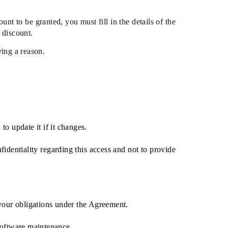
nt to be granted, you must fill in the details of the
 discount.
ving a reason.
to update it if it changes.
identiality regarding this access and not to provide
 your obligations under the Agreement.
software maintenance.