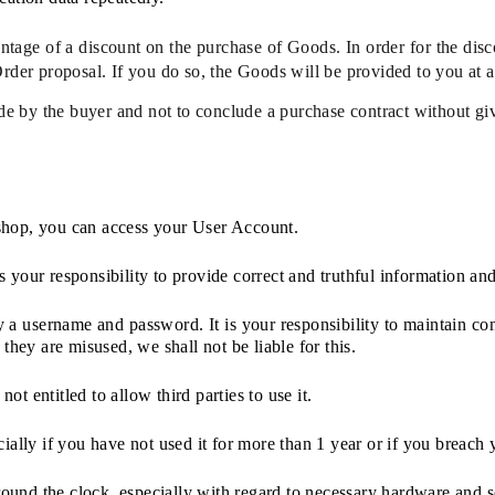
age of a discount on the purchase of Goods. In order for the discou
Order proposal. If you do so, the Goods will be provided to you at a
de by the buyer and not to conclude a purchase contract without gi
-shop, you can access your User Account.
 your responsibility to provide correct and truthful information and 
a username and password. It is your responsibility to maintain conf
 they are misused, we shall not be liable for this.
ot entitled to allow third parties to use it.
ially if you have not used it for more than 1 year or if you breach
round the clock, especially with regard to necessary hardware and 