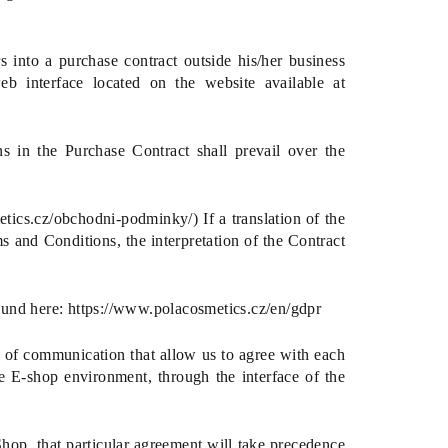
 into a purchase contract outside his/her business
eb interface located on the website available at
ns in the Purchase Contract shall prevail over the
tics.cz/obchodni-podminky/) If a translation of the
ms and Conditions, the interpretation of the Contract
ound here:
https://www.polacosmetics.cz/en/gdpr
 of communication that allow us to agree with each
e E-shop environment, through the interface of the
hop, that particular agreement will take precedence