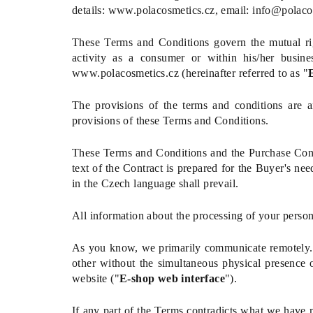
details: www.polacosmetics.cz, email: info@polaco
These Terms and Conditions govern the mutual righ
activity as a consumer or within his/her business
www.polacosmetics.cz
(hereinafter referred to as "
The provisions of the terms and conditions are an
provisions of these Terms and Conditions.
These Terms and Conditions and the Purchase Cont
text of the Contract is prepared for the Buyer's nee
in the Czech language shall prevail.
All information about the processing of your perso
As you know, we primarily communicate remotely. T
other without the simultaneous physical presence 
website ("
E-shop web interface
").
If any part of the Terms contradicts what we have 