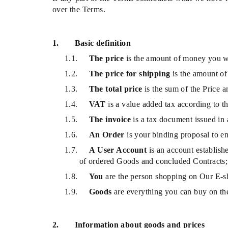
over the Terms.
1.
Basic definition
1.1.
The price
is the amount of money you w
1.2.
The price for shipping
is the amount of
1.3.
The total price
is the sum of the Price 
1.4.
VAT
is a value added tax according to th
1.5.
The invoice
is a tax document issued in
1.6.
An Order
is your binding proposal to e
1.7.
A User Account
is an account establish
of ordered Goods and concluded Contracts;
1.8.
You
are the person shopping on Our E-sho
1.9.
Goods
are everything you can buy on th
2.
Information about goods and prices