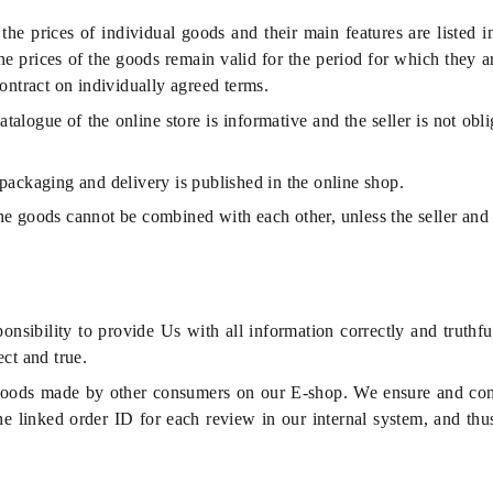
the prices of individual goods and their main features are listed 
he prices of the goods remain valid for the period for which they a
ontract on individually agreed terms.
atalogue of the online store is informative and the seller is not ob
 packaging and delivery is published in the online shop.
he goods cannot be combined with each other, unless the seller and
nsibility to provide Us with all information correctly and truthfu
ct and true.
oods made by other consumers on our E-shop. We ensure and contr
he linked order ID for each review in our internal system, and thu