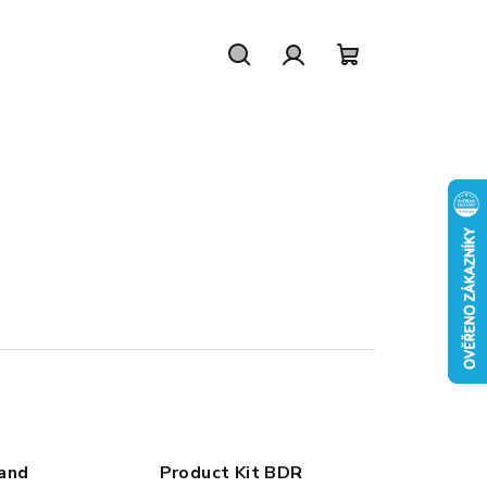
Search
Login
Shopping
cart
 and
Product Kit BDR