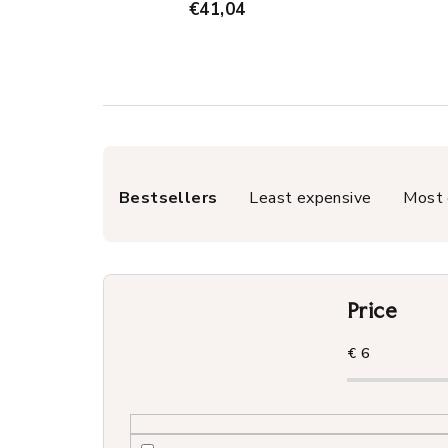
€41,04
P
Bestsellers
Least expensive
Most 
r
o
d
Price
u
c
€
6
t
s