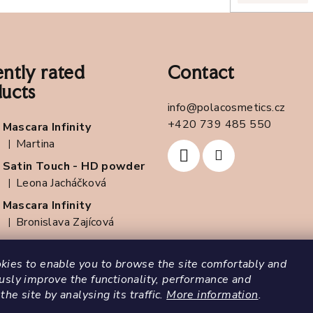
l
s
ntly rated
Contact
ucts
info
@
polacosmetics.cz
+420 739 485 550
Mascara Infinity
Martina
|
The product rating is 5 out of 5 stars.
Satin Touch - HD powder
Leona Jacháčková
|
The product rating is 5 out of 5 stars.
Mascara Infinity
Bronislava Zajícová
|
The product rating is 5 out of 5 stars.
ies to enable you to browse the site comfortably and
usly improve the functionality, performance and
 the site by analysing its traffic.
More information
.