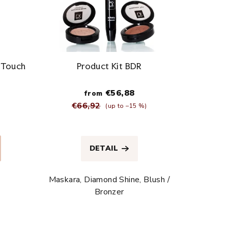
n Touch
Product Kit BDR
€56,88
from
€66,92
(up to –15 %)
The
average
DETAIL
product
rating
is
Maskara, Diamond Shine, Blush /
5,0
Bronzer
out
of
5