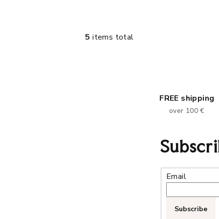
5
items total
L
i
s
t
i
FREE shipping
n
over 100 €
g
c
Subscri
o
n
Email
t
r
o
Subscribe