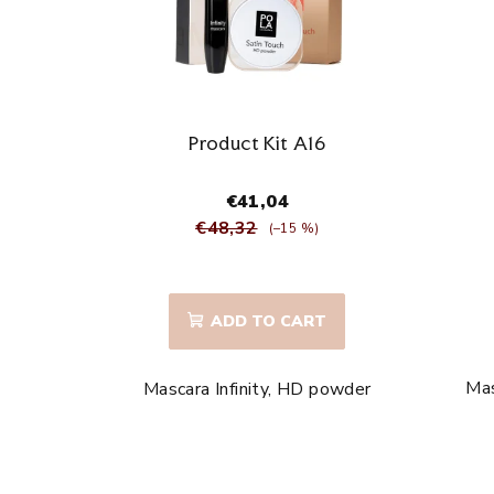
t
o
f
p
Product Kit A16
r
€41,04
o
€48,32
(–15 %)
d
The
average
u
ADD TO CART
product
c
rating
is
Mas
Mascara Infinity, HD powder
t
5,0
out
s
of
5