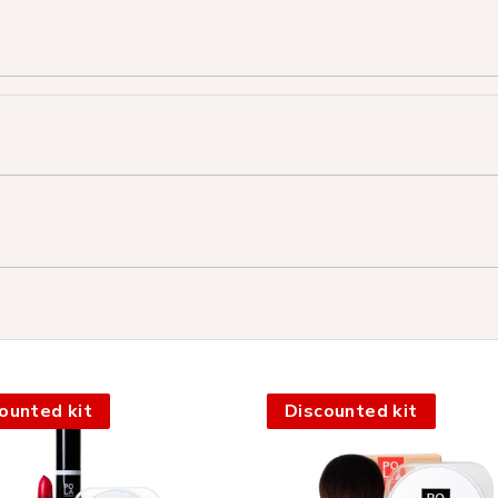
ounted kit
Discounted kit