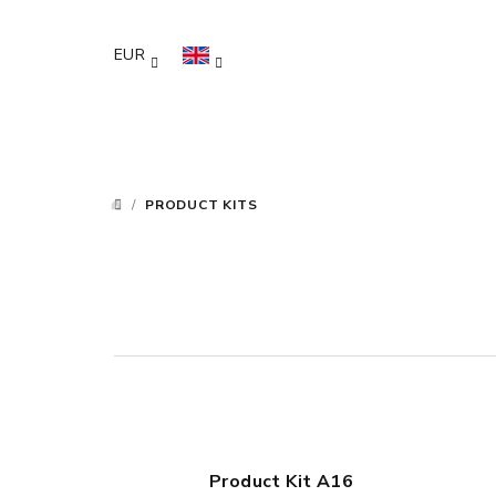
Skip
to
EUR
content
/
PRODUCT KITS
HOME
Product Kit A16