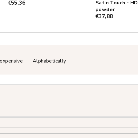
€55,36
Satin Touch - HD
powder
€37,88
expensive
Alphabetically