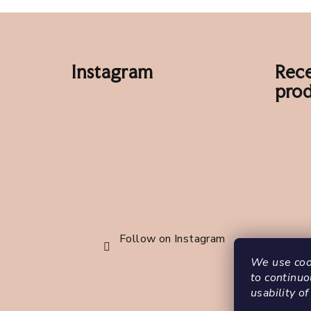
F
o
Instagram
Rece
o
prod
t
e
r
Follow on Instagram
We use cook
to continuo
usability of