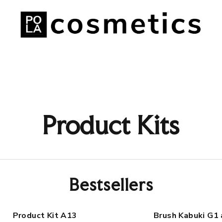
Product Kits
Bestsellers
Product Kit A13
Brush Kabuki G1