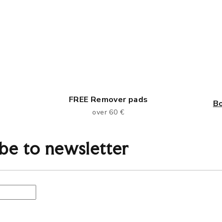
FREE Remover pads
B
over 60 €
be to newsletter