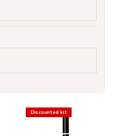
Discounted kit