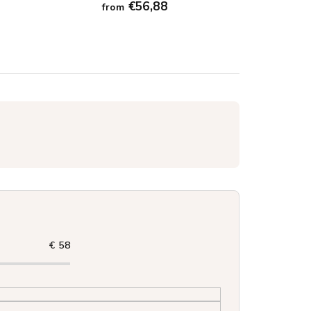
€56,88
from
€
58