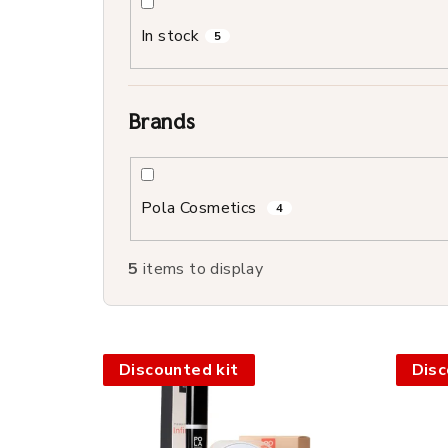
o
In stock
5
r
t
Brands
i
n
Pola Cosmetics
g
4
5
items to display
L
Discounted kit
Disc
i
s