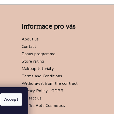
Informace pro vás
About us
Contact
Bonus programme
Store rating
Makeup tutoriály
Terms and Conditions
Withdrawal from the contract
Privacy Policy - GDPR
Contact us
Accept
Značka Pola Cosmetics