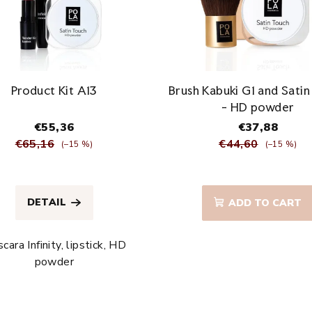
Product Kit A13
Brush Kabuki G1 and Sati
- HD powder
€55,36
€37,88
€65,16
€44,60
(–15 %)
(–15 %)
The
The
average
average
DETAIL
ADD TO CART
product
product
rating
rating
is
is
cara Infinity, lipstick, HD
4,8
5,0
powder
out
out
of
of
5
5