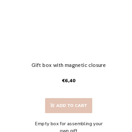
stars.
Gift box with magnetic closure
€6,40
ADD TO CART
Empty box for assembling your
own gift