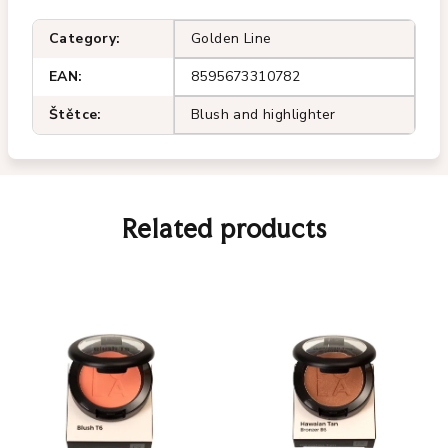
Category
:
Golden Line
EAN
:
8595673310782
Štětce
:
Blush and highlighter
Related products