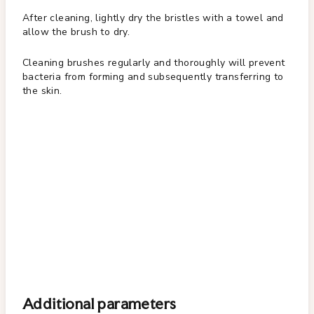
After cleaning, lightly dry the bristles with a towel and
allow the brush to dry.
Cleaning brushes regularly and thoroughly will prevent
bacteria from forming and subsequently transferring to
the skin.
Additional parameters