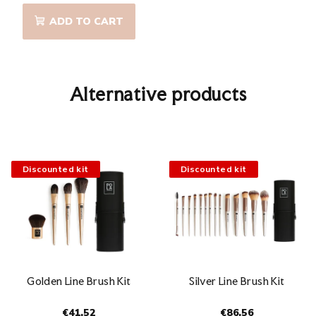
ADD TO CART
Alternative products
Discounted kit
Discounted kit
Golden Line Brush Kit
Silver Line Brush Kit
€41,52
€86,56