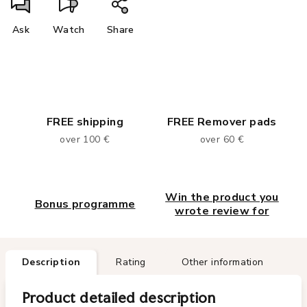
Ask
Watch
Share
FREE shipping
FREE Remover pads
over 100 €
over 60 €
Win the product you
Bonus programme
wrote review for
Description
Rating
Other information
Product detailed description