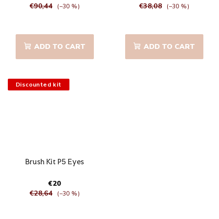
€90,44
€38,08
(–30 %)
(–30 %)
The
The
average
average
product
product
ADD TO CART
ADD TO CART
rating
rating
is
is
5,0
5,0
out
out
Discounted kit
of
of
5
5
stars.
stars.
Brush Kit P5 Eyes
€20
€28,64
(–30 %)