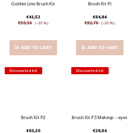
Golden Line Brush Kit
Brush Kit P1
€41,52
€64,84
€59,36
€92,76
(–30 %)
(–30 %)
The
average
product
ADD TO CART
ADD TO CART
rating
is
5,0
out
Discounted kit
Discounted kit
of
5
stars.
Brush Kit P2
Brush Kit P3 Makeup - eyes
€63,20
€26,64