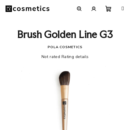
Skip
to
content
Shoppi
Search
Login
Brush Golden Line G3
cart
POLA COSMETICS
The
Not rated
Rating details
average
product
rating
is
0,0
out
of
5
stars.