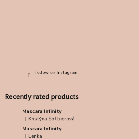
t
e
r
Follow on Instagram
Recently rated products
Mascara Infinity
Kristýna Šottnerová
|
The product rating is 5 out of 5 stars.
Mascara Infinity
Lenka
|
The product rating is 5 out of 5 stars.