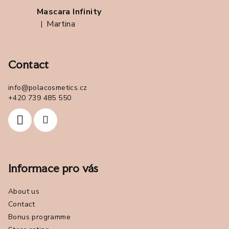
Mascara Infinity
Martina
|
The product rating is 5 out of 5 stars.
Contact
info
@
polacosmetics.cz
+420 739 485 550
Informace pro vás
About us
Contact
Bonus programme