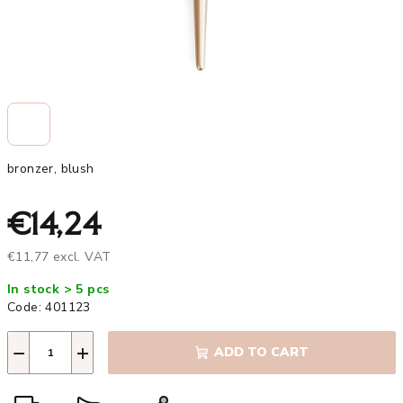
bronzer, blush
€14,24
€11,77 excl. VAT
Measure
In stock > 5 pcs
price:
Code:
401123
−
+
ADD TO CART