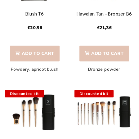
Blush T6
Hawaian Tan - Bronzer B6
€20,36
€21,36
The
The
average
average
product
product
ADD TO CART
ADD TO CART
rating
rating
is
is
Powdery, apricot blush
Bronze powder
5,0
4,8
out
out
of
of
5
5
Discounted kit
Discounted kit
stars.
stars.