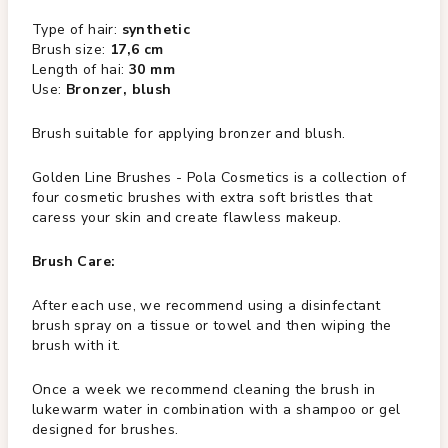
Type of hair:
synthetic
Brush size:
17,6 cm
Length of hai:
30 mm
Use:
Bronzer, blush
Brush suitable for applying bronzer and blush.
Golden Line Brushes - Pola Cosmetics is a collection of
four cosmetic brushes with extra soft bristles that
caress your skin and create flawless makeup.
Brush Care:
After each use, we recommend using a disinfectant
brush spray on a tissue or towel and then wiping the
brush with it.
Once a week we recommend cleaning the brush in
lukewarm water in combination with a shampoo or gel
designed for brushes.