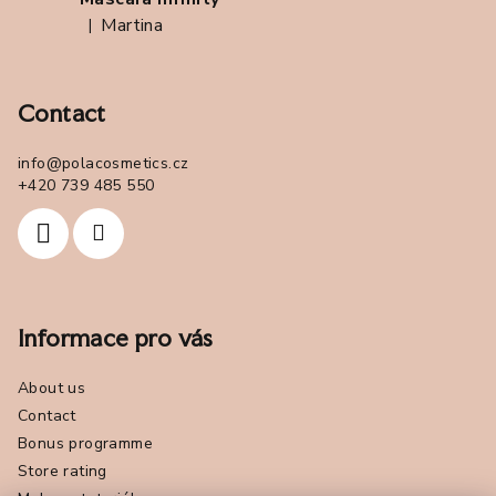
Martina
|
The product rating is 5 out of 5 stars.
Contact
info
@
polacosmetics.cz
+420 739 485 550
Informace pro vás
About us
Contact
Bonus programme
Store rating