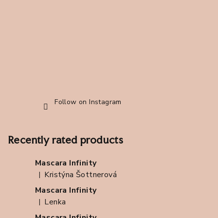
e
r
Follow on Instagram
Recently rated products
Mascara Infinity
Kristýna Šottnerová
|
The product rating is 5 out of 5 stars.
Mascara Infinity
Lenka
|
The product rating is 5 out of 5 stars.
Mascara Infinity