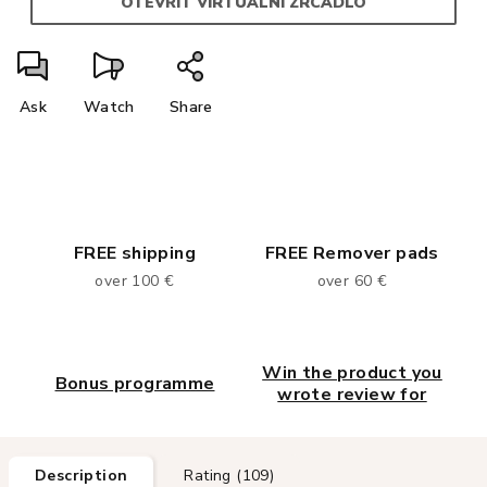
OTEVŘÍT VIRTUÁLNÍ ZRCADLO
Ask
Watch
Share
FREE shipping
FREE Remover pads
over 100 €
over 60 €
Win the product you
Bonus programme
wrote review for
Description
Rating (109)