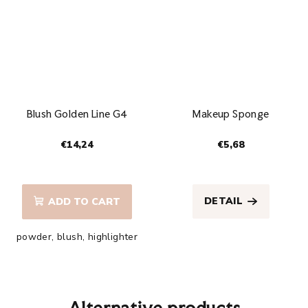
Blush Golden Line G4
Makeup Sponge
€14,24
€5,68
The
average
product
DETAIL
ADD TO CART
rating
is
powder, blush, highlighter
5,0
out
of
5
stars.