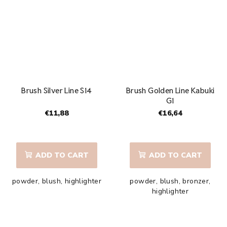
5
stars.
Brush Silver Line S14
Brush Golden Line Kabuki
G1
€11,88
€16,64
The
average
product
ADD TO CART
ADD TO CART
rating
is
powder, blush, highlighter
powder, blush, bronzer,
5,0
highlighter
out
of
5
stars.