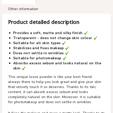
Other information
Product detailed description
Provides a soft, matte and silky finish
Transparent - does not change skin colour
Suitable for all skin types
Stabilizes and fixes makeup
Does not settle in wrinkles
Suitable for photomakeup
Absorbs excess sebum and looks natural on the
skin
This unique loose powder is like your best friend:
always there to help you look great and give your skin
that velvety touch it so deserves. Thanks to its talc
content, it can absorb excess sebum and looks
completely natural on the skin. Moreover, it is suitable
for photomakeup and does not settle in wrinkles.