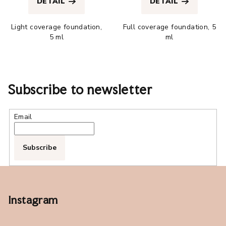
DETAIL
DETAIL
rating
rating
is
is
Light coverage foundation,
Full coverage foundation, 5
4,9
4,5
5 ml
ml
out
out
of
of
5
5
stars.
stars.
Subscribe to newsletter
Email
Subscribe
F
o
o
Instagram
t