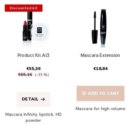
Discounted kit
Product Kit A13
Mascara Extension
€55,36
€18,84
€65,16
(–15 %)
The
The
average
average
product
ADD TO CART
product
rating
DETAIL
rating
is
Mascara for high volume
is
4,1
Mascara Infinity, lipstick, HD
4,8
out
powder
out
of
of
5
5
stars.