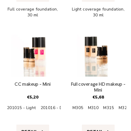
is
is
Full coverage foundation,
Light coverage foundation,
4,9
4,8
30 ml
30 ml
out
out
of
of
5
5
stars.
stars.
CC makeup - Mini
Full coverage HD makeup -
Mini
€5,20
€5,68
201015 - Light
201016 - Dark
M305
M310
M315
M320
The
The
average
average
product
product