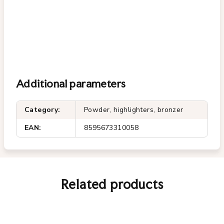
Additional parameters
Category
:
Powder, highlighters, bronzer
EAN
:
8595673310058
Related products