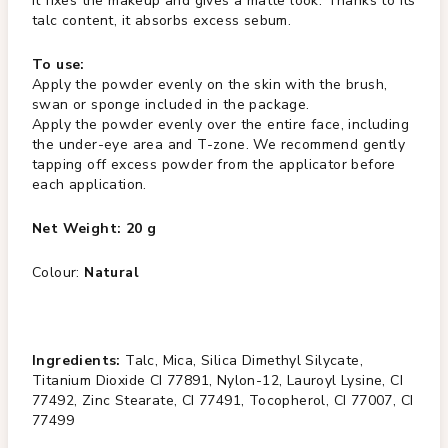
It fixes the makeup and gives a matte look. Thanks to its
talc content, it absorbs excess sebum.
To use:
Apply the powder evenly on the skin with the brush,
swan or sponge included in the package.
Apply the powder evenly over the entire face, including
the under-eye area and T-zone. We recommend gently
tapping off excess powder from the applicator before
each application.
Net Weight: 20 g
Colour:
Natural
Ingredients:
Talc, Mica, Silica Dimethyl Silycate,
Titanium Dioxide CI 77891, Nylon-12, Lauroyl Lysine, CI
77492, Zinc Stearate, CI 77491, Tocopherol, CI 77007, CI
77499