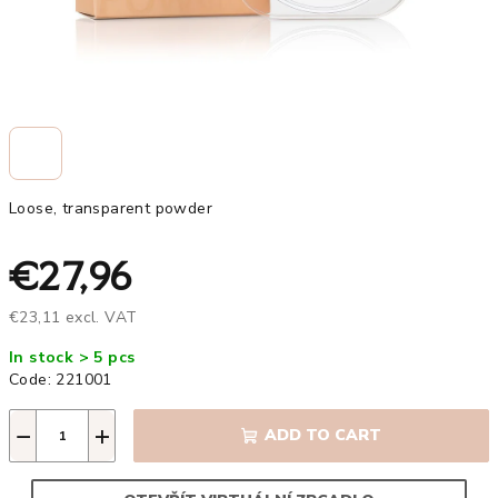
Loose, transparent powder
€27,96
€23,11 excl. VAT
Measure
In stock > 5 pcs
price:
Code:
221001
−
+
ADD TO CART