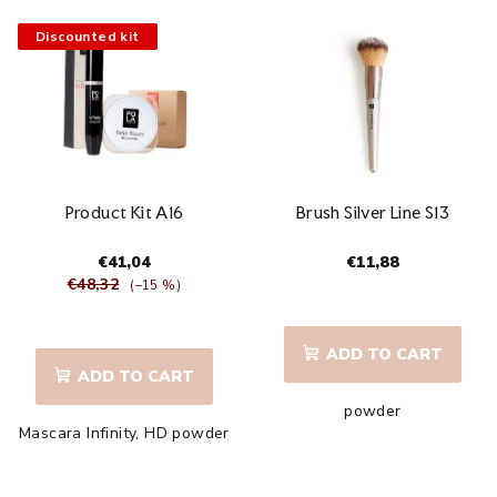
stars.
Discounted kit
Product Kit A16
Brush Silver Line S13
€41,04
€11,88
€48,32
(–15 %)
The
average
ADD TO CART
product
ADD TO CART
rating
powder
is
Mascara Infinity, HD powder
5,0
out
of