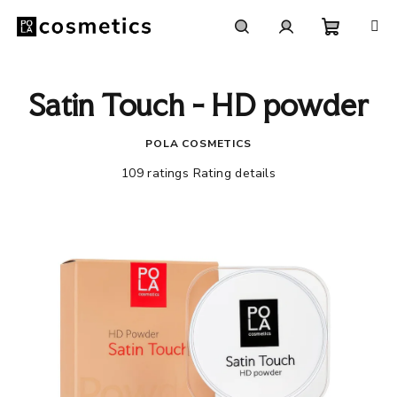
Skip
to
content
Shoppi
Search
Login
Satin Touch - HD powder
cart
POLA COSMETICS
The
109 ratings
Rating details
average
product
rating
is
4,5
out
of
5
stars.