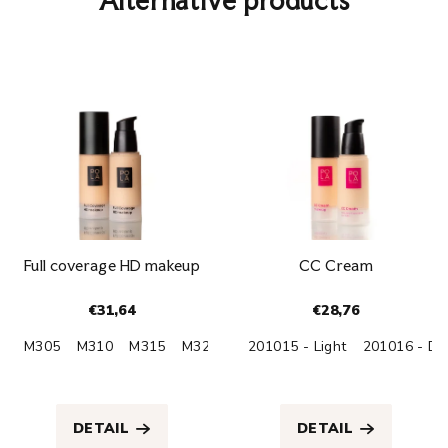
Alternative products
Full coverage HD makeup
CC Cream
€31,64
€28,76
M305
M310
M315
M320
M330
201015 - Light
M395
201016 - Da
The
The
average
average
product
product
DETAIL
DETAIL
rating
rating