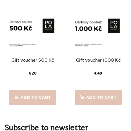
Gift voucher 500 Kč
Gift voucher 1000 Kč
€20
€40
The
average
product
ADD TO CART
ADD TO CART
rating
is
5,0
out
of
Subscribe to newsletter
5