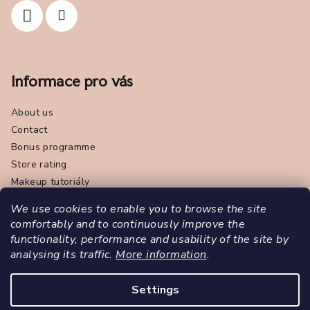
Informace pro vás
About us
Contact
Bonus programme
Store rating
Makeup tutoriály
Terms and Conditions
We use cookies to enable you to browse the site
Withdrawal from the contract
comfortably and to continuously improve the
Privacy Policy - GDPR
functionality, performance and usability of the site by
Contact us
analysing its traffic.
More information
.
Značka Pola Cosmetics
Settings