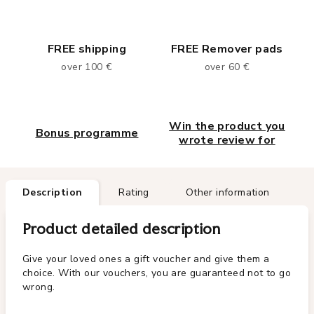
FREE shipping
FREE Remover pads
over 100 €
over 60 €
Win the product you
Bonus programme
wrote review for
Description
Rating
Other information
Product detailed description
Give your loved ones a gift voucher and give them a
choice. With our vouchers, you are guaranteed not to go
wrong.