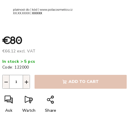
€80
€66,12 excl. VAT
Measure
In stock > 5 pcs
price:
Code:
122000
−
+
ADD TO CART
Ask
Watch
Share