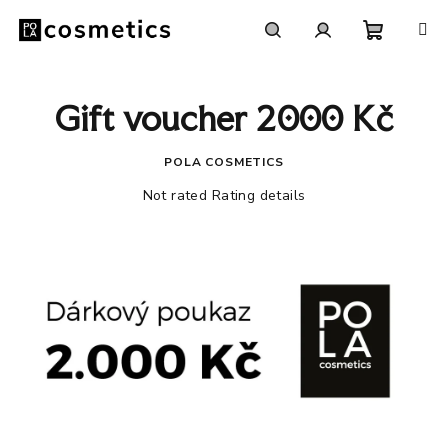
Skip
to
content
Shoppi
Search
Login
Gift voucher 2000 Kč
cart
POLA COSMETICS
The
Not rated
Rating details
average
product
rating
is
0,0
out
of
5
stars.