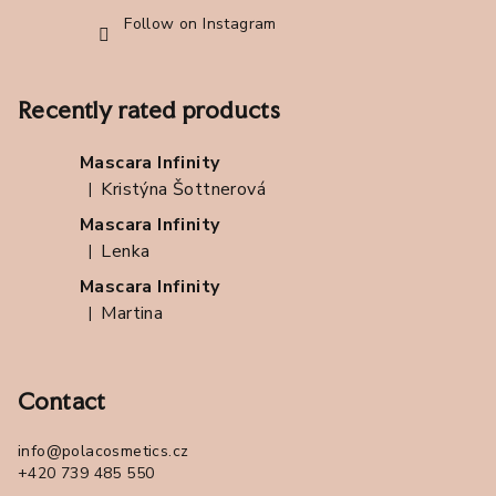
Follow on Instagram
Recently rated products
Mascara Infinity
Kristýna Šottnerová
|
The product rating is 5 out of 5 stars.
Mascara Infinity
Lenka
|
The product rating is 5 out of 5 stars.
Mascara Infinity
Martina
|
The product rating is 5 out of 5 stars.
Contact
info
@
polacosmetics.cz
+420 739 485 550