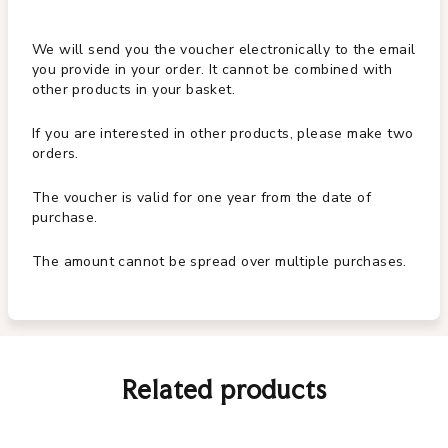
We will send you the voucher electronically to the email
you provide in your order. It cannot be combined with
other products in your basket.
If you are interested in other products, please make two
orders.
The voucher is valid for one year from the date of
purchase.
The amount cannot be spread over multiple purchases.
Related products